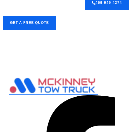
469-949-4274
GET A FREE QUOTE
Facebook-
Pinterest
Twitter
f