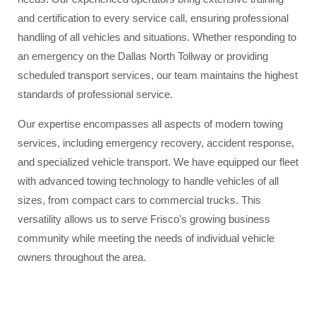
and certification to every service call, ensuring professional
handling of all vehicles and situations. Whether responding to
an emergency on the Dallas North Tollway or providing
scheduled transport services, our team maintains the highest
standards of professional service.
Our expertise encompasses all aspects of modern towing
services, including emergency recovery, accident response,
and specialized vehicle transport. We have equipped our fleet
with advanced towing technology to handle vehicles of all
sizes, from compact cars to commercial trucks. This
versatility allows us to serve Frisco’s growing business
community while meeting the needs of individual vehicle
owners throughout the area.