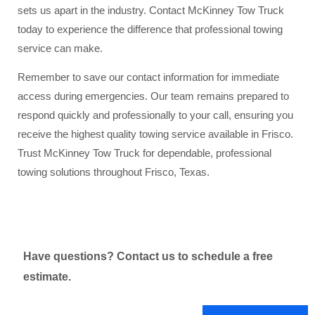
sets us apart in the industry. Contact McKinney Tow Truck
today to experience the difference that professional towing
service can make.
Remember to save our contact information for immediate
access during emergencies. Our team remains prepared to
respond quickly and professionally to your call, ensuring you
receive the highest quality towing service available in Frisco.
Trust McKinney Tow Truck for dependable, professional
towing solutions throughout Frisco, Texas.
Have questions? Contact us to schedule a free
estimate.