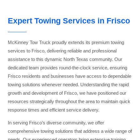
Expert Towing Services in Frisco
McKinney Tow Truck proudly extends its premium towing
services to Frisco, delivering reliable and professional
assistance to this dynamic North Texas community. Our
dedicated team provides round-the-clock service, ensuring
Frisco residents and businesses have access to dependable
towing solutions whenever needed. Understanding the rapid
growth and development of Frisco, we have positioned our
resources strategically throughout the area to maintain quick
response times and efficient service delivery.
In serving Frisco’s diverse community, we offer
comprehensive towing solutions that address a wide range of
needs. Our experienced operators bring extensive training