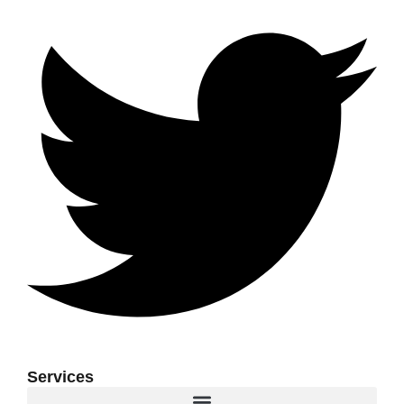
Services