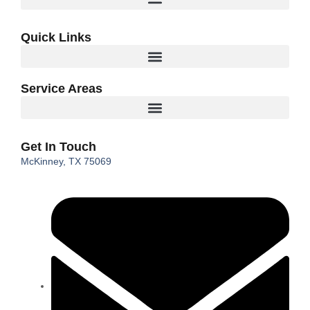
Quick Links
Service Areas
Get In Touch
McKinney, TX 75069