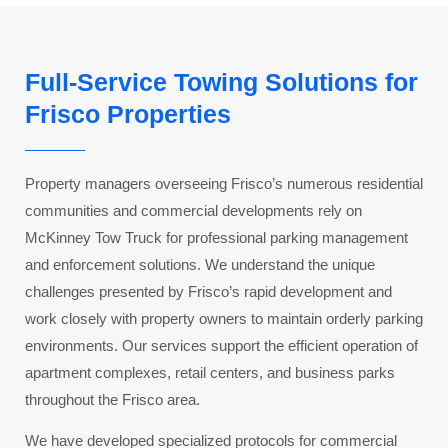
Full-Service Towing Solutions for
Frisco Properties
Property managers overseeing Frisco’s numerous residential
communities and commercial developments rely on
McKinney Tow Truck for professional parking management
and enforcement solutions. We understand the unique
challenges presented by Frisco’s rapid development and
work closely with property owners to maintain orderly parking
environments. Our services support the efficient operation of
apartment complexes, retail centers, and business parks
throughout the Frisco area.
We have developed specialized protocols for commercial