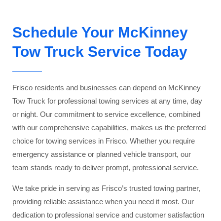
Schedule Your McKinney
Tow Truck Service Today
Frisco residents and businesses can depend on McKinney
Tow Truck for professional towing services at any time, day
or night. Our commitment to service excellence, combined
with our comprehensive capabilities, makes us the preferred
choice for towing services in Frisco. Whether you require
emergency assistance or planned vehicle transport, our
team stands ready to deliver prompt, professional service.
We take pride in serving as Frisco’s trusted towing partner,
providing reliable assistance when you need it most. Our
dedication to professional service and customer satisfaction