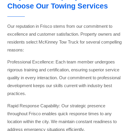
Choose Our Towing Services
Our reputation in Frisco stems from our commitment to
excellence and customer satisfaction. Property owners and
residents select McKinney Tow Truck for several compelling
reasons:
Professional Excellence: Each team member undergoes
rigorous training and certification, ensuring superior service
quality in every interaction. Our commitment to professional
development keeps our skills current with industry best
practices.
Rapid Response Capability: Our strategic presence
throughout Frisco enables quick response times to any
location within the city. We maintain constant readiness to
address emergency situations efficiently.