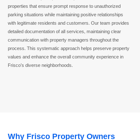
properties that ensure prompt response to unauthorized
parking situations while maintaining positive relationships
with legitimate residents and customers. Our team provides
detailed documentation of all services, maintaining clear
communication with property managers throughout the
process. This systematic approach helps preserve property
values and enhance the overall community experience in
Frisco’s diverse neighborhoods.
Why Frisco Property Owners