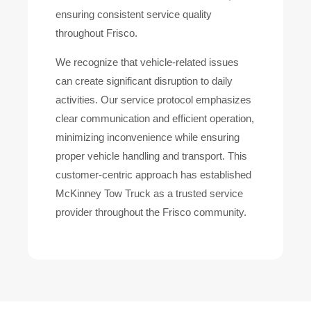
ensuring consistent service quality
throughout Frisco.
We recognize that vehicle-related issues
can create significant disruption to daily
activities. Our service protocol emphasizes
clear communication and efficient operation,
minimizing inconvenience while ensuring
proper vehicle handling and transport. This
customer-centric approach has established
McKinney Tow Truck as a trusted service
provider throughout the Frisco community.