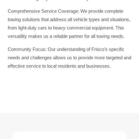
Comprehensive Service Coverage: We provide complete
towing solutions that address all vehicle types and situations,
from light-duty cars to heavy commercial equipment. This
versatility makes us a reliable partner for all towing needs.
Community Focus: Our understanding of Frisco’s specific
needs and challenges allows us to provide more targeted and
effective service to local residents and businesses.