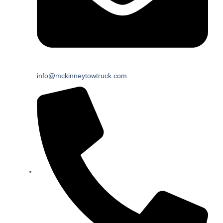
info@mckinneytowtruck.com