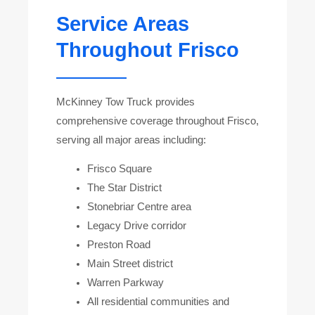
Service Areas
Throughout Frisco
McKinney Tow Truck provides
comprehensive coverage throughout Frisco,
serving all major areas including:
Frisco Square
The Star District
Stonebriar Centre area
Legacy Drive corridor
Preston Road
Main Street district
Warren Parkway
All residential communities and