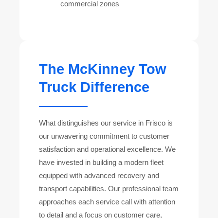
commercial zones
The McKinney Tow
Truck Difference
What distinguishes our service in Frisco is
our unwavering commitment to customer
satisfaction and operational excellence. We
have invested in building a modern fleet
equipped with advanced recovery and
transport capabilities. Our professional team
approaches each service call with attention
to detail and a focus on customer care,