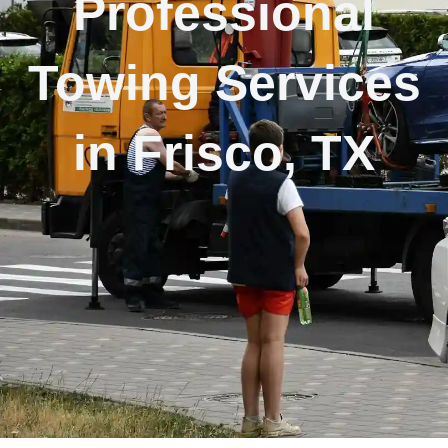
Professional
Towing Services
in Frisco, TX