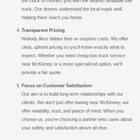
the clock to connect you with the nearest available tow
truck. Our drivers understand the local roads well,
helping them reach you faster.
Transparent Pricing
Nobody likes hidden fees or surprise costs. We offer
clear, upfront pricing so you’ll know exactly what to
expect. Whether you need cheap tow truck service
near McKinney or a more specialized option, we’ll
provide a fair quote.
Focus on Customer Satisfaction
Our aim is to build long-term relationships with our
clients. We don’t just offer towing near McKinney; we
offer reliability, trust, and peace of mind. When you
choose us, you’re choosing a partner who cares about
your safety and satisfaction above all else.