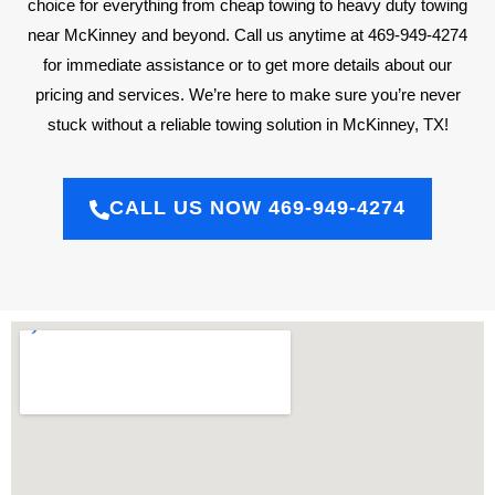
choice for everything from cheap towing to heavy duty towing
near McKinney and beyond. Call us anytime at 469-949-4274
for immediate assistance or to get more details about our
pricing and services. We’re here to make sure you’re never
stuck without a reliable towing solution in McKinney, TX!
CALL US NOW 469-949-4274