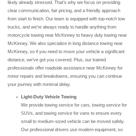
likely already stressed. That’s why we focus on providing
clear communication, fair pricing, and a friendly approach
from start to finish. Our team is equipped with top-notch tow
trucks, and we’re always ready to handle anything from
motorcycle towing near McKinney to heavy duty towing near
McKinney. We also specialize in long distance towing near
McKinney, so if you need to move your vehicle a significant
distance, we’ve got you covered. Plus, our trained
professionals offer roadside assistance near McKinney for
minor repairs and breakdowns, ensuring you can continue
your journey with minimal delay.
Light-Duty Vehicle Towing
We provide towing service for cars, towing service for
SUVs, and towing service for vans to ensure every
small to medium-sized vehicle can be moved safely.
Our professional drivers use modern equipment, so