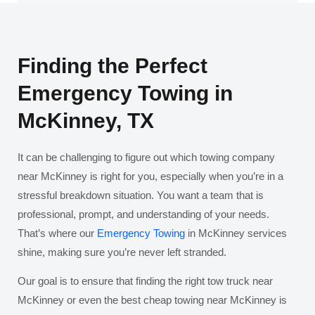
Finding the Perfect
Emergency Towing in
McKinney, TX
It can be challenging to figure out which towing company
near McKinney is right for you, especially when you’re in a
stressful breakdown situation. You want a team that is
professional, prompt, and understanding of your needs.
That’s where our
Emergency Towing
in McKinney services
shine, making sure you’re never left stranded.
Our goal is to ensure that finding the right tow truck near
McKinney or even the best cheap towing near McKinney is