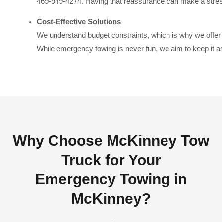
469-949-4274. Having that reassurance can make a stress
Cost-Effective Solutions
We understand budget constraints, which is why we offer
While emergency towing is never fun, we aim to keep it as
Why Choose McKinney Tow
Truck for Your
Emergency Towing in
McKinney?