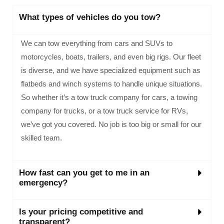
What types of vehicles do you tow?
We can tow everything from cars and SUVs to
motorcycles, boats, trailers, and even big rigs. Our fleet
is diverse, and we have specialized equipment such as
flatbeds and winch systems to handle unique situations.
So whether it’s a tow truck company for cars, a towing
company for trucks, or a tow truck service for RVs,
we’ve got you covered. No job is too big or small for our
skilled team.
How fast can you get to me in an
emergency?
Is your pricing competitive and
transparent?