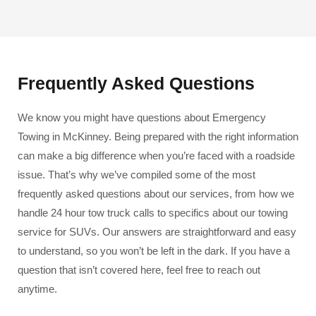
Frequently Asked Questions
We know you might have questions about Emergency
Towing in McKinney. Being prepared with the right information
can make a big difference when you’re faced with a roadside
issue. That’s why we’ve compiled some of the most
frequently asked questions about our services, from how we
handle 24 hour tow truck calls to specifics about our towing
service for SUVs. Our answers are straightforward and easy
to understand, so you won’t be left in the dark. If you have a
question that isn’t covered here, feel free to reach out
anytime.