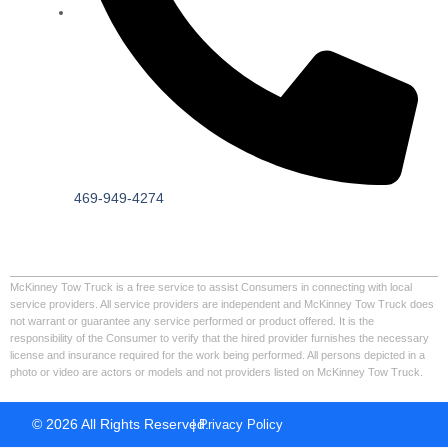
469-949-4274
McKinney Tow Truck is a free service to assist Consumers in connecting with local
service providers. All service providers are independent and McKinney Tow Truck does
not warrant or guarantee any service performed or product offered. It is the
responsibility of the Consumer to verify that the hired provider furnishes the necessary
license and insurance required for the work being performed. All persons depicted in a
photo or video are actors or models and not providers listed on McKinney Tow Truck.
© 2026 All Rights Reserved.
| Privacy Policy