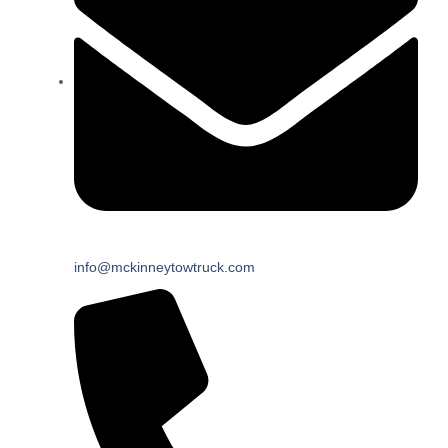
info@mckinneytowtruck.com