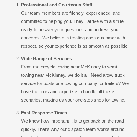
Professional and Courteous Staff
Our team members are friendly, experienced, and
committed to helping you. They’ll arrive with a smile,
ready to answer your questions and address your
concerns. We believe in treating each customer with
respect, so your experience is as smooth as possible.
Wide Range of Services
From motorcycle towing near McKinney to semi
towing near McKinney, we do it all. Need a tow truck
service for boats or a towing company for trailers? We
have the tools and expertise to handle all these
scenarios, making us your one-stop shop for towing.
Fast Response Times
We know how important it is to get back on the road
quickly. That’s why our dispatch team works around