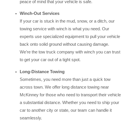
peace of mind that your vehicle is safe.
Winch-Out Services
If your car is stuck in the mud, snow, or a ditch, our
towing service with winch is what you need. Our
experts use specialized equipment to pull your vehicle
back onto solid ground without causing damage.
We’re the tow truck company with winch you can trust
to get your car out of a tight spot.
Long-Distance Towing
Sometimes, you need more than just a quick tow
across town. We offer long distance towing near
McKinney for those who need to transport their vehicle
a substantial distance. Whether you need to ship your
car to another city or state, our team can handle it
seamlessly.