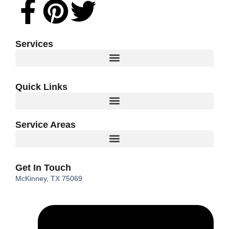
Facebook-
Pinterest
Twitter
f
Services
Quick Links
Service Areas
Get In Touch
McKinney, TX 75069