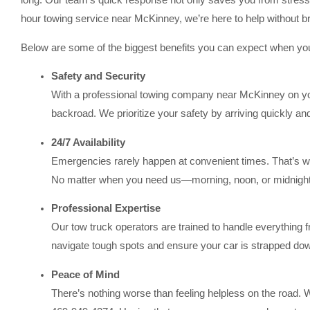
long. Our team’s quick response not only saves you from stress b
hour towing service near McKinney, we’re here to help without b
Below are some of the biggest benefits you can expect when y
Safety and Security
With a professional towing company near McKinney on you
backroad. We prioritize your safety by arriving quickly a
24/7 Availability
Emergencies rarely happen at convenient times. That’s 
No matter when you need us—morning, noon, or midnight
Professional Expertise
Our tow truck operators are trained to handle everything
navigate tough spots and ensure your car is strapped down
Peace of Mind
There’s nothing worse than feeling helpless on the road.