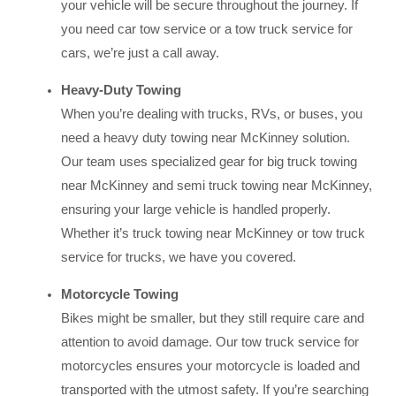
your vehicle will be secure throughout the journey. If
you need car tow service or a tow truck service for
cars, we’re just a call away.
Heavy-Duty Towing
When you’re dealing with trucks, RVs, or buses, you
need a heavy duty towing near McKinney solution.
Our team uses specialized gear for big truck towing
near McKinney and semi truck towing near McKinney,
ensuring your large vehicle is handled properly.
Whether it’s truck towing near McKinney or tow truck
service for trucks, we have you covered.
Motorcycle Towing
Bikes might be smaller, but they still require care and
attention to avoid damage. Our tow truck service for
motorcycles ensures your motorcycle is loaded and
transported with the utmost safety. If you’re searching