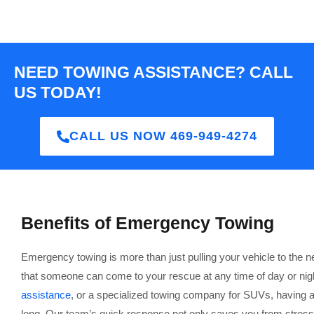
NEED TOWING ASSISTANCE? CALL
US TODAY!
CALL US NOW 469-949-4274
Benefits of Emergency Towing
Emergency towing is more than just pulling your vehicle to the 
that someone can come to your rescue at any time of day or nig
assistance
, or a specialized towing company for SUVs, having a 