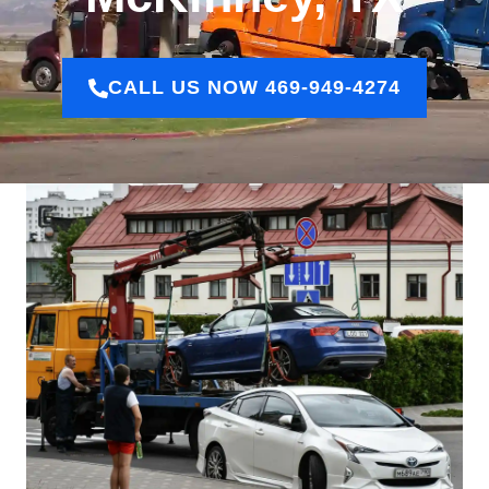
CALL US NOW 469-949-4274