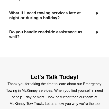
What if I need towing services late at
night or during a holiday?
Do you handle roadside assistance as
well?
Let's Talk Today!
Thank you for taking the time to learn about our Emergency
Towing in McKinney services. When you find yourself in need
of help—day or night—look no further than our team at
McKinney Tow Truck. Let us show you why we’re the top