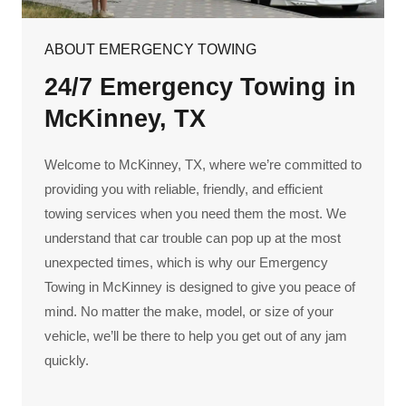
ABOUT EMERGENCY TOWING
24/7 Emergency Towing in
McKinney, TX
Welcome to McKinney, TX, where we’re committed to
providing you with reliable, friendly, and efficient
towing services when you need them the most. We
understand that car trouble can pop up at the most
unexpected times, which is why our Emergency
Towing in McKinney is designed to give you peace of
mind. No matter the make, model, or size of your
vehicle, we’ll be there to help you get out of any jam
quickly.