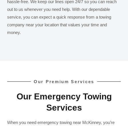
hassle-free. We keep our lines open 24/7 so you can reach
out to us whenever you need help. With our dependable
service, you can expect a quick response from a towing
company near your location that values your time and
money.
Our Premium Services
Our Emergency Towing
Services
When you need emergency towing near McKinney, you’re