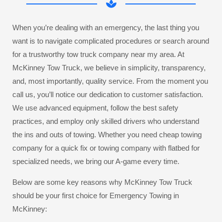
When you’re dealing with an emergency, the last thing you
want is to navigate complicated procedures or search around
for a trustworthy tow truck company near my area. At
McKinney Tow Truck, we believe in simplicity, transparency,
and, most importantly, quality service. From the moment you
call us, you’ll notice our dedication to customer satisfaction.
We use advanced equipment, follow the best safety
practices, and employ only skilled drivers who understand
the ins and outs of towing. Whether you need cheap towing
company for a quick fix or towing company with flatbed for
specialized needs, we bring our A-game every time.
Below are some key reasons why McKinney Tow Truck
should be your first choice for Emergency Towing in
McKinney: