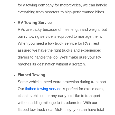
for a towing company for motorcycles, we can handle
everything from scooters to high-performance bikes.
RV Towing Service
RVs are tricky because of their length and weight, but
our rv towing service is equipped to manage them.
When you need a tow truck service for RVs, rest
assured we have the right trucks and experienced
drivers to handle the job. We’ll make sure your RV
reaches its destination without a scratch.
Flatbed Towing
Some vehicles need extra protection during transport.
Our
flatbed towing service
is perfect for exotic cars,
classic vehicles, or any car you’d like to transport
without adding mileage to its odometer. With our
flatbed tow truck near McKinney, you can have total