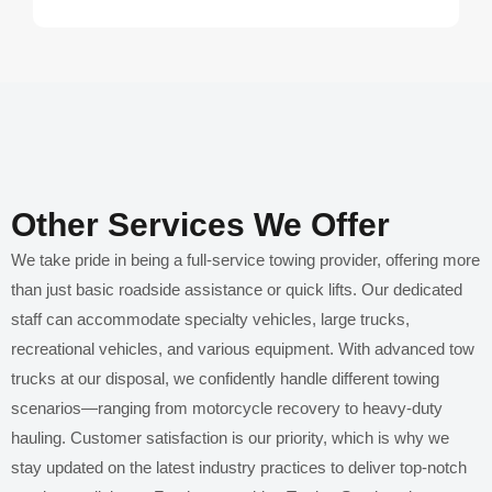
Other Services We Offer
We take pride in being a full-service towing provider, offering more
than just basic roadside assistance or quick lifts. Our dedicated
staff can accommodate specialty vehicles, large trucks,
recreational vehicles, and various equipment. With advanced tow
trucks at our disposal, we confidently handle different towing
scenarios—ranging from motorcycle recovery to heavy-duty
hauling. Customer satisfaction is our priority, which is why we
stay updated on the latest industry practices to deliver top-notch