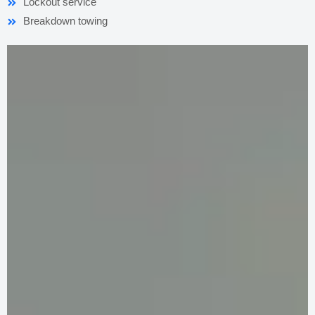
Lockout service
Breakdown towing