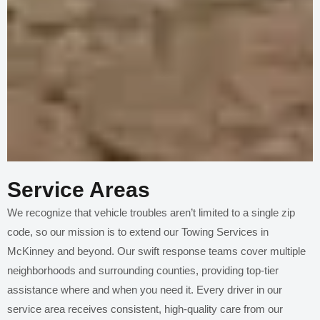
Service Areas
We recognize that vehicle troubles aren’t limited to a single zip
code, so our mission is to extend our Towing Services in
McKinney and beyond. Our swift response teams cover multiple
neighborhoods and surrounding counties, providing top-tier
assistance where and when you need it. Every driver in our
service area receives consistent, high-quality care from our