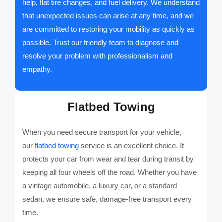
help, flat tire changes, and fuel delivery. We understand
that unexpected issues can arise at any time, and we
are committed to restoring your mobility as quickly as
possible. Trust our friendly team to diagnose and
resolve your problem with professionalism and
empathy.
Flatbed Towing
When you need secure transport for your vehicle,
our
flatbed towing
service is an excellent choice. It
protects your car from wear and tear during transit by
keeping all four wheels off the road. Whether you have
a vintage automobile, a luxury car, or a standard
sedan, we ensure safe, damage-free transport every
time.