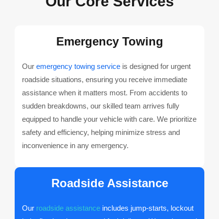
Our Core Services
Emergency Towing
Our
emergency towing service
is designed for urgent
roadside situations, ensuring you receive immediate
assistance when it matters most. From accidents to
sudden breakdowns, our skilled team arrives fully
equipped to handle your vehicle with care. We prioritize
safety and efficiency, helping minimize stress and
inconvenience in any emergency.
Roadside Assistance
Our
roadside assistance
includes jump-starts, lockout