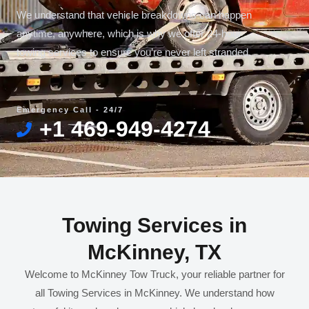
We understand that vehicle breakdowns can happen
anytime, anywhere, which is why we offer 24-hour
towing services to ensure you’re never left stranded.
Emergency Call - 24/7
+1 469-949-4274
Towing Services in
McKinney, TX
Welcome to McKinney Tow Truck, your reliable partner for
all Towing Services in McKinney. We understand how