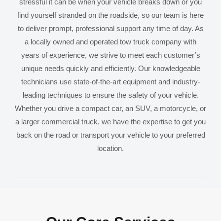
stressful it can be when your vehicle breaks down or you
find yourself stranded on the roadside, so our team is here
to deliver prompt, professional support any time of day. As
a locally owned and operated tow truck company with
years of experience, we strive to meet each customer’s
unique needs quickly and efficiently. Our knowledgeable
technicians use state-of-the-art equipment and industry-
leading techniques to ensure the safety of your vehicle.
Whether you drive a compact car, an SUV, a motorcycle, or
a larger commercial truck, we have the expertise to get you
back on the road or transport your vehicle to your preferred
location.