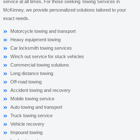
service at all times. For those seeking Towing Services in
McKinney, we provide personalized solutions tailored to your
exact needs.
Motorcycle towing and transport
Heavy equipment towing
Car locksmith towing services
Winch out service for stuck vehicles
Commercial towing solutions
Long distance towing
Off-road towing
Accident towing and recovery
Mobile towing service
Auto towing and transport
Truck towing service
Vehicle recovery
Impound towing