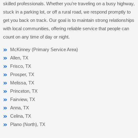
skilled professionals. Whether you’re traveling on a busy highway,
stuck in a parking lot, or off a rural road, we respond promptly to
get you back on track. Our goal is to maintain strong relationships
with local communities, offering reliable service that people can
count on any time of day or night.
McKinney (Primary Service Area)
Allen, TX
Frisco, TX
Prosper, TX
Melissa, TX
Princeton, TX
Fairview, TX
Anna, TX
Celina, TX
Plano (North), TX